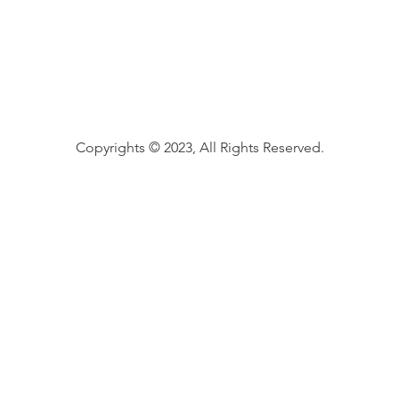
Copyrights © 2023, All Rights Reserved.