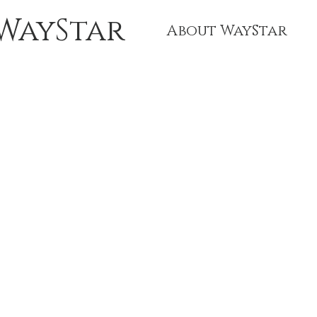
WayStar
About WayStar