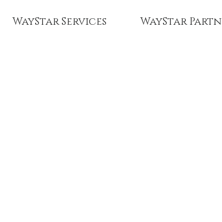
WayStar Services
WayStar Partn