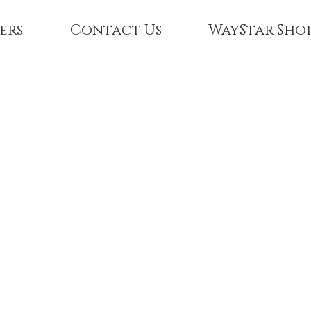
ers
Contact Us
WayStar Sho